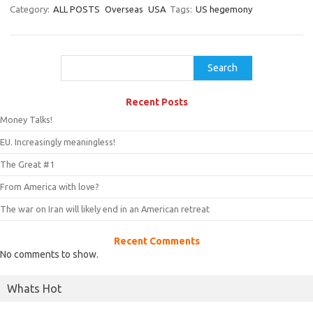
Category:
ALL POSTS
Overseas
USA
Tags:
US hegemony
Search
Search
Recent Posts
Money Talks!
EU. Increasingly meaningless!
The Great #1
From America with love?
The war on Iran will likely end in an American retreat
Recent Comments
No comments to show.
Whats Hot