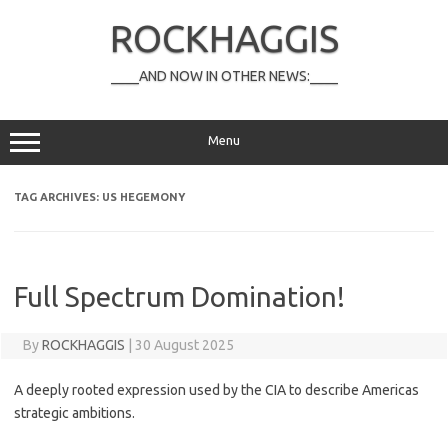
Skip
to
ROCKHAGGIS
content
____AND NOW IN OTHER NEWS:____
Menu
TAG ARCHIVES:
US HEGEMONY
Full Spectrum Domination!
By
ROCKHAGGIS
|
30 August 2025
A deeply rooted expression used by the CIA to describe Americas
strategic ambitions.