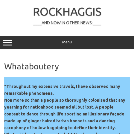
Skip
to
ROCKHAGGIS
content
____AND NOW IN OTHER NEWS:____
Menu
Whataboutery
“Throughout my extensive travels, I have observed many
remarkable phenomena.
Non more so than a people so thoroughly colonised that any
yearning for nationhood seemed all but lost. A people
content to dance through life sporting an illusionary façade
made up of ginger haired tartan bonnets and a dancing
cacophony of hollow bagpiping to define their identity.