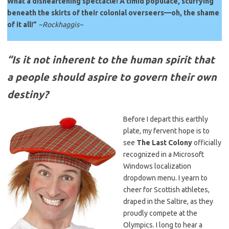
What a disheartening spectacle! A timid populace, scurrying
beneath the skirts of their colonial overseers—oh, the shame
of it all!”
~Rockhaggis~
“Is it not inherent to the human spirit that
a people should aspire to govern their own
destiny?
Before I depart this earthly
plate, my fervent hope is to
see
The Last Colony
officially
recognized in a Microsoft
Windows localization
dropdown menu. I yearn to
cheer for Scottish athletes,
draped in the Saltire, as they
proudly compete at the
Olympics. I long to hear a