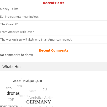
Recent Posts
Money Talks!
EU. Increasingly meaningless!
The Great #1
From America with love?
The war on Iran will likely end in an American retreat
Recent Comments
No comments to show.
Whats Hot