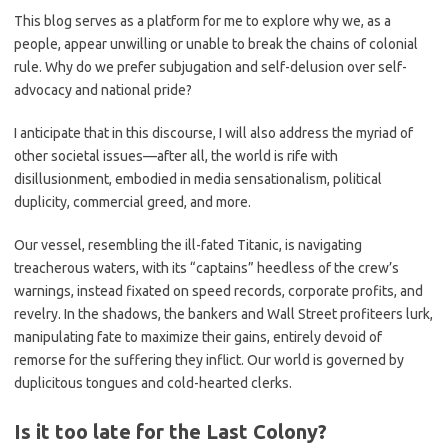
This blog serves as a platform for me to explore why we, as a
people, appear unwilling or unable to break the chains of colonial
rule. Why do we prefer subjugation and self-delusion over self-
advocacy and national pride?
I anticipate that in this discourse, I will also address the myriad of
other societal issues—after all, the world is rife with
disillusionment, embodied in media sensationalism, political
duplicity, commercial greed, and more.
Our vessel, resembling the ill-fated Titanic, is navigating
treacherous waters, with its “captains” heedless of the crew’s
warnings, instead fixated on speed records, corporate profits, and
revelry. In the shadows, the bankers and Wall Street profiteers lurk,
manipulating fate to maximize their gains, entirely devoid of
remorse for the suffering they inflict. Our world is governed by
duplicitous tongues and cold-hearted clerks.
Is it too late for the Last Colony?