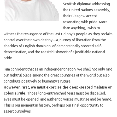
Scottish diplomat addressing
the United Nations assembly,
their Glasgow accent
resonating with pride. More
than anything, I wish to
witness the resurgence of the Last Colony’s people as they reclaim
control over their own destiny—a journey of liberation from the
shackles of English dominion, of democratically steered self-
determination, and the reestablishment of a justifiable national
pride.
I am confident that as an independent nation, we shall not only find
our rightful place among the great countries of the world but also
contribute positively to humanity’s future.
However, first, we must exorcise the deep-seated malaise of
colonial rule.
Those long-entrenched fears must be dispelled,
eyes must be opened, and authentic voices must rise and be heard.
This is our moment in history, perhaps our final opportunity to
assert ourselves.