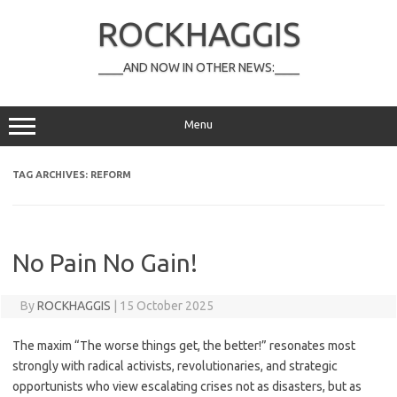
Skip
to
ROCKHAGGIS
content
____AND NOW IN OTHER NEWS:____
Menu
TAG ARCHIVES:
REFORM
No Pain No Gain!
By
ROCKHAGGIS
|
15 October 2025
The maxim “The worse things get, the better!” resonates most
strongly with radical activists, revolutionaries, and strategic
opportunists who view escalating crises not as disasters, but as