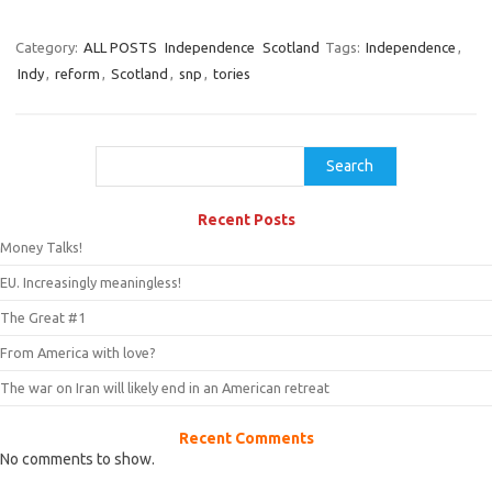
Category:
ALL POSTS
Independence
Scotland
Tags:
Independence
,
Indy
,
reform
,
Scotland
,
snp
,
tories
Search
Search
Recent Posts
Money Talks!
EU. Increasingly meaningless!
The Great #1
From America with love?
The war on Iran will likely end in an American retreat
Recent Comments
No comments to show.