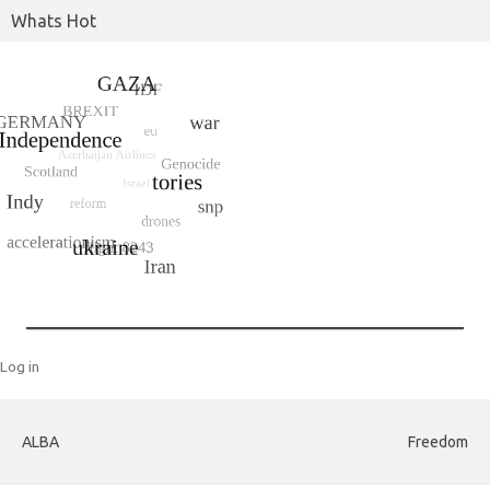
Whats Hot
Log in
ALBA
Freedom