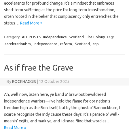
accelerants for profound change. It’s a mindset that embraces
short-term suffering as the price for long-term transformation,
often rooted in the belief that complacency only entrenches the
status…
Read More »
Category:
ALL POSTS
Independence
Scotland
The Colony
Tags:
accelerationism
,
Independence
,
reform
,
Scotland
,
snp
As if frae the Grave
By
ROCKHAGGIS
|
12 October 2025
Ah, well now, listen here, ye band o’ braw but bewildered
independence warriors—I’ve held the flame for oor nation’s
freedom high as the Ben itself, but by the ghost o’ Bannockburn, I
scarce recognise the Indy cause these days. It’s a parade o’ well-
meanin’ eejits, and mark ye, and I dinnae fling that word as…
Read More »