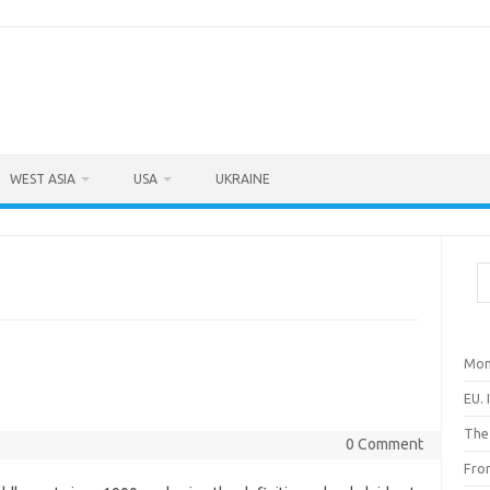
WEST ASIA
USA
UKRAINE
Sea
Mon
EU. 
The
0 Comment
Fro