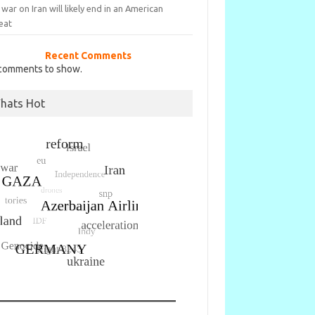
war on Iran will likely end in an American
eat
Recent Comments
comments to show.
hats Hot