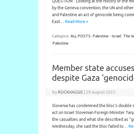
QUESTION: “Looking at the history of the mid
by the Geneva convention, the UN and other 
and Palestine an act of genocide being commi
East…
Read More »
Category:
ALL POSTS
Palestine - Israel
The We
Palestine
Member state accuses 
despite Gaza ‘genocid
By
ROCKHAGGIS
|
29 August 2025
Slovenia has condemned the bloc’s double st
act on Israel Slovenian Foreign Minister Tan
the casualties and what she described as “g
Wednesday, she said the bloc failed to…
Re