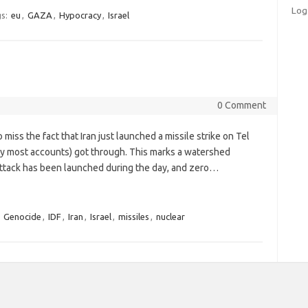
Log
s:
eu
,
GAZA
,
Hypocracy
,
Israel
0 Comment
miss the fact that Iran just launched a missile strike on Tel
, by most accounts) got through. This marks a watershed
 attack has been launched during the day, and zero…
,
Genocide
,
IDF
,
Iran
,
Israel
,
missiles
,
nuclear