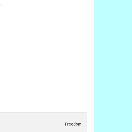
 in
Freedom