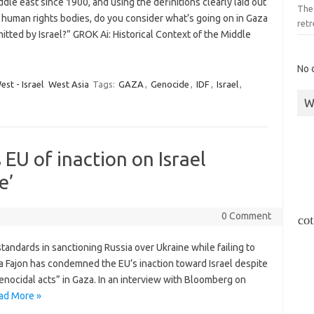
dle east since 1900, and using the definitions clearly laid out
The 
human rights bodies, do you consider what’s going on in Gaza
retr
tted by Israel?” GROK Ai: Historical Context of the Middle
No 
st - Israel
West Asia
Tags:
GAZA
,
Genocide
,
IDF
,
Israel
,
W
EU of inaction on Israel
e’
0 Comment
andards in sanctioning Russia over Ukraine while failing to
ja Fajon has condemned the EU’s inaction toward Israel despite
enocidal acts” in Gaza. In an interview with Bloomberg on
ad More »