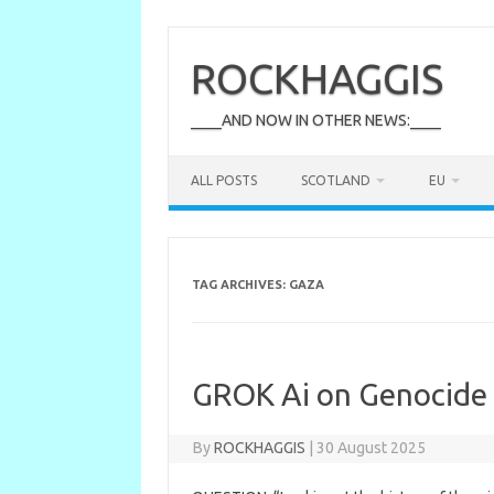
Skip
to
content
ROCKHAGGIS
____AND NOW IN OTHER NEWS:____
ALL POSTS
SCOTLAND
EU
TAG ARCHIVES:
GAZA
GROK Ai on Genocide
By
ROCKHAGGIS
|
30 August 2025