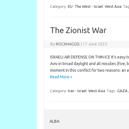
Category:
EU
The West - Israel
West Asia
Tag
The Zionist War
By
ROCKHAGGIS
|
17 June 2025
ISRAELI AIR DEFENSE ON THIN ICE It’s easy to 
Aviv in broad daylight and all missiles (five
moment in this conflict for two reasons: an
Read More »
Category:
Iran - Israel
West Asia
Tags:
GAZA
ALBA