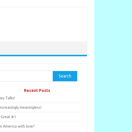
rch
Search
Recent Posts
ey Talks!
Increasingly meaningless!
 Great #1
m America with love?