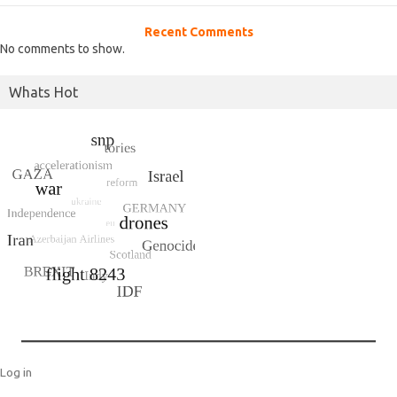
Recent Comments
No comments to show.
Whats Hot
Log in