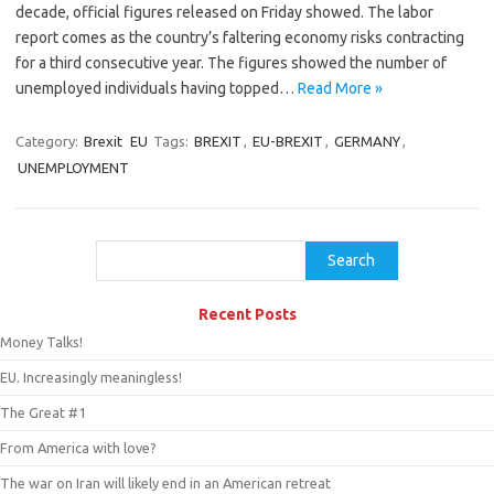
decade, official figures released on Friday showed. The labor
report comes as the country’s faltering economy risks contracting
for a third consecutive year. The figures showed the number of
unemployed individuals having topped…
Read More »
Category:
Brexit
EU
Tags:
BREXIT
,
EU-BREXIT
,
GERMANY
,
UNEMPLOYMENT
Search
Search
Recent Posts
Money Talks!
EU. Increasingly meaningless!
The Great #1
From America with love?
The war on Iran will likely end in an American retreat