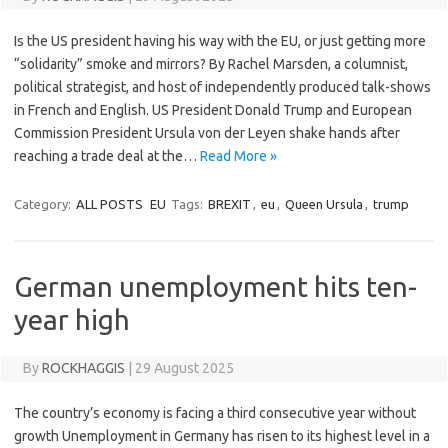
Is the US president having his way with the EU, or just getting more
“solidarity” smoke and mirrors? By Rachel Marsden, a columnist,
political strategist, and host of independently produced talk-shows
in French and English. US President Donald Trump and European
Commission President Ursula von der Leyen shake hands after
reaching a trade deal at the…
Read More »
Category:
ALL POSTS
EU
Tags:
BREXIT
,
eu
,
Queen Ursula
,
trump
German unemployment hits ten-
year high
By
ROCKHAGGIS
|
29 August 2025
The country’s economy is facing a third consecutive year without
growth Unemployment in Germany has risen to its highest level in a