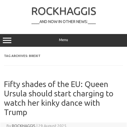
Skip
to
ROCKHAGGIS
content
____AND NOW IN OTHER NEWS:____
Menu
TAG ARCHIVES:
BREXIT
Fifty shades of the EU: Queen
Ursula should start charging to
watch her kinky dance with
Trump
By
ROCKHAGGIS
|
29 August 2025