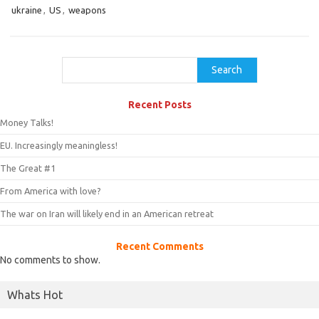
ukraine
,
US
,
weapons
Search
Search
Recent Posts
Money Talks!
EU. Increasingly meaningless!
The Great #1
From America with love?
The war on Iran will likely end in an American retreat
Recent Comments
No comments to show.
Whats Hot