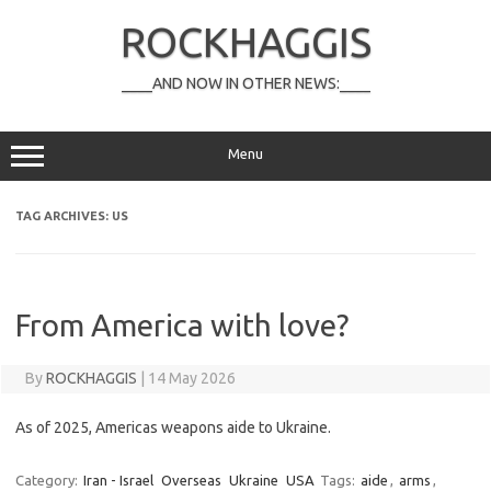
Skip
to
ROCKHAGGIS
content
____AND NOW IN OTHER NEWS:____
Menu
TAG ARCHIVES:
US
From America with love?
By
ROCKHAGGIS
|
14 May 2026
As of 2025, Americas weapons aide to Ukraine.
Category:
Iran - Israel
Overseas
Ukraine
USA
Tags:
aide
,
arms
,