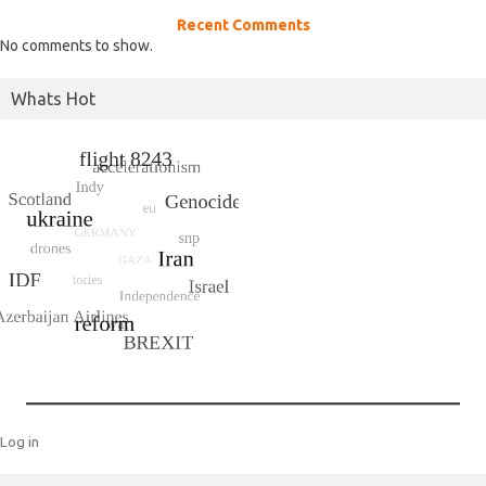
Recent Comments
No comments to show.
Whats Hot
Log in