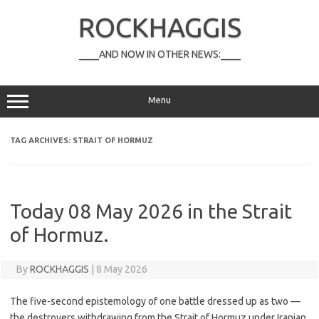
Skip
to
ROCKHAGGIS
content
____AND NOW IN OTHER NEWS:____
Menu
TAG ARCHIVES:
STRAIT OF HORMUZ
Today 08 May 2026 in the Strait
of Hormuz.
By
ROCKHAGGIS
|
8 May 2026
The five-second epistemology of one battle dressed up as two —
the destroyers withdrawing from the Strait of Hormuz under Iranian