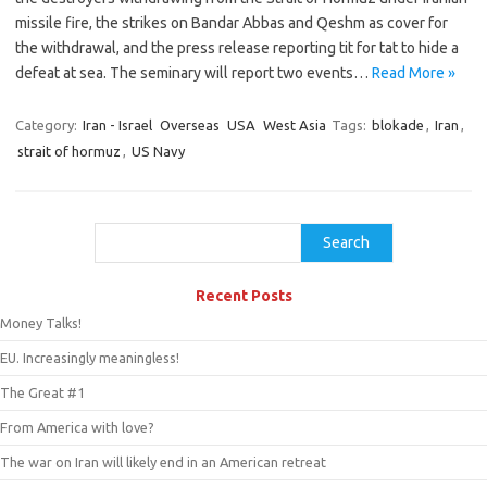
missile fire, the strikes on Bandar Abbas and Qeshm as cover for
the withdrawal, and the press release reporting tit for tat to hide a
defeat at sea. The seminary will report two events…
Read More »
Category:
Iran - Israel
Overseas
USA
West Asia
Tags:
blokade
,
Iran
,
strait of hormuz
,
US Navy
Search
Search
Recent Posts
Money Talks!
EU. Increasingly meaningless!
The Great #1
From America with love?
The war on Iran will likely end in an American retreat