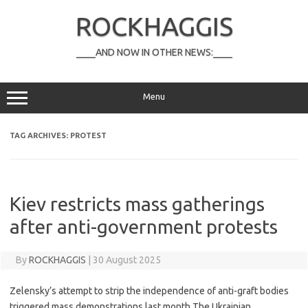
Skip
to
ROCKHAGGIS
content
____AND NOW IN OTHER NEWS:____
Menu
TAG ARCHIVES:
PROTEST
Kiev restricts mass gatherings
after anti-government protests
By
ROCKHAGGIS
|
30 August 2025
Zelensky’s attempt to strip the independence of anti-graft bodies
triggered mass demonstrations last month The Ukrainian