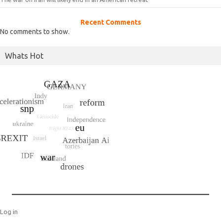
Recent Comments
No comments to show.
Whats Hot
Log in