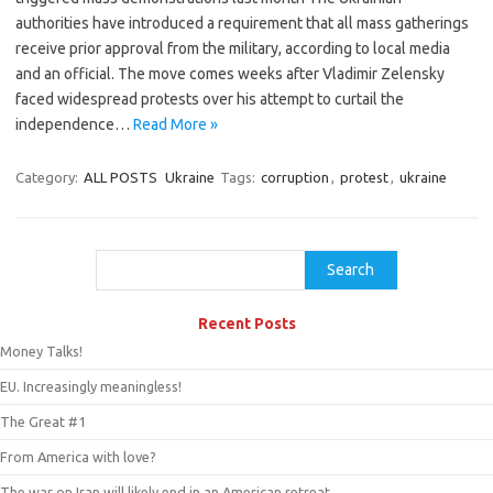
authorities have introduced a requirement that all mass gatherings
receive prior approval from the military, according to local media
and an official. The move comes weeks after Vladimir Zelensky
faced widespread protests over his attempt to curtail the
independence…
Read More »
Category:
ALL POSTS
Ukraine
Tags:
corruption
,
protest
,
ukraine
Search
Search
Recent Posts
Money Talks!
EU. Increasingly meaningless!
The Great #1
From America with love?
The war on Iran will likely end in an American retreat